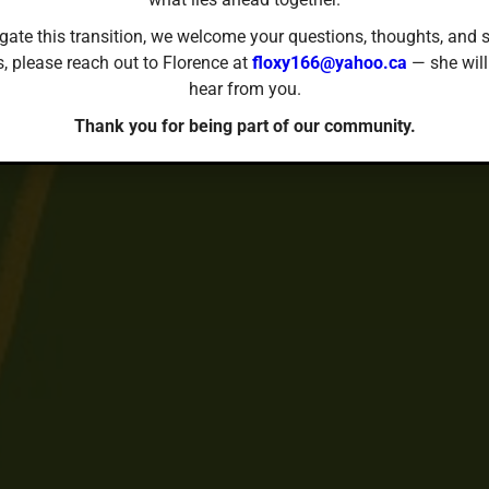
gate this transition, we welcome your questions, thoughts, and s
s, please reach out to Florence at
floxy166@yahoo.ca
— she will
hear from you.
Thank you for being part of our community.