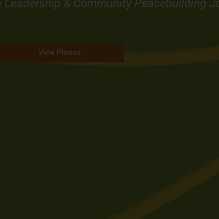
e Leadership & Community Peacebuilding J
View Photos