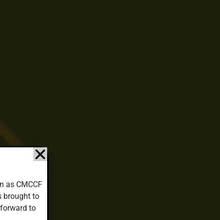
down as CMCCF
s brought to
 forward to