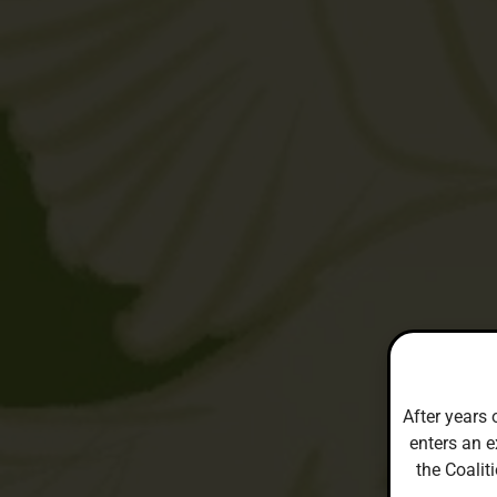
After years 
enters an e
the Coalit