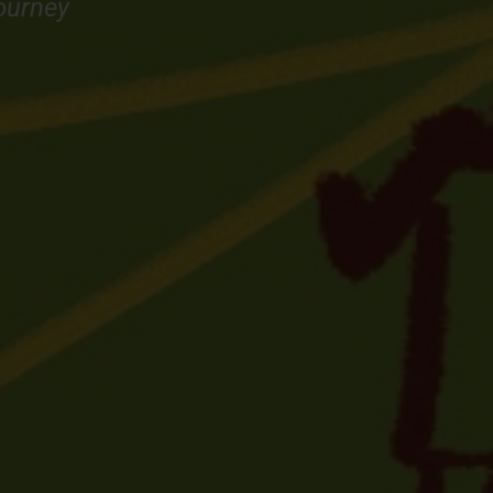
ourney