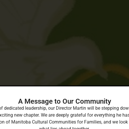
A Message to Our Community
of dedicated leadership, our Director Martin will be stepping 
xciting new chapter. We are deeply grateful for everything he ha
ion of Manitoba Cultural Communities for Families, and we look
what lies ahead together.