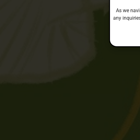
As we navi
any inquirie