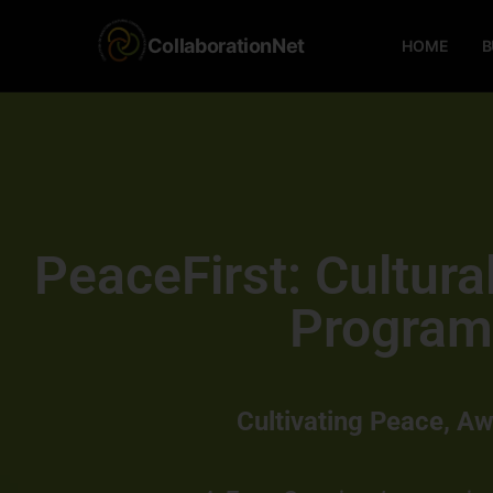
CollaborationNet
HOME
B
PeaceFirst: Cultur
Program
Cultivating Peace, A