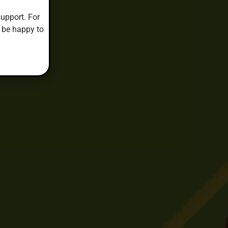
upport. For
 be happy to