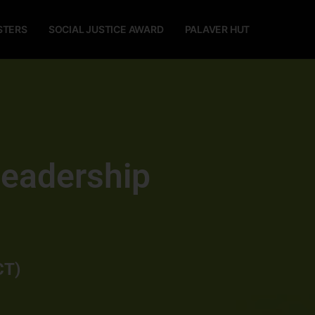
STERS
SOCIAL JUSTICE AWARD
PALAVER HUT
Leadership
CT)