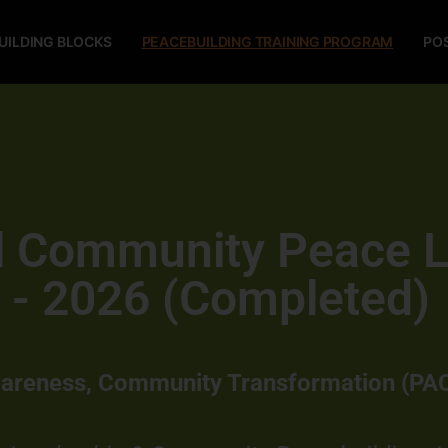
UILDING BLOCKS
PEACEBUILDING TRAINING PROGRAM
PO
al Community Peace 
 - 2026 (Completed)
wareness, Community Transformation (PA