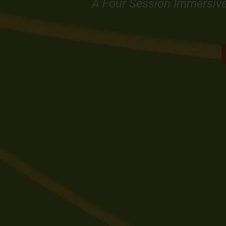
A Four Session Immersiv