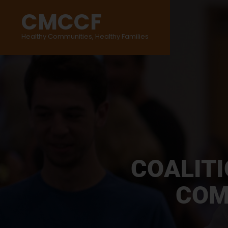
CMCCF
Healthy Communities, Healthy Families
COALIT
COM