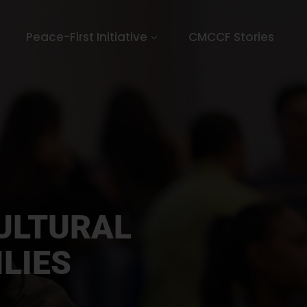
Peace-First Initiative
CMCCF Stories
ULTURAL
LIES