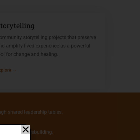
torytelling
ommunity storytelling projects that preserve
nd amplify lived experience as a powerful
ool for change and healing.
xplore →
gh shared leadership tables.
 center of peacebuilding.