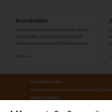
Roundtables
S
Collaborative gatherings bridging cultural
C
communities, child welfare, and policy
a
leaders around issues of shared concern.
t
Explore →
E
Community Hubs
Geographic hubs anchoring peace locally throu
Cultural Wisdom
Ancestral practices and lived knowledge at the