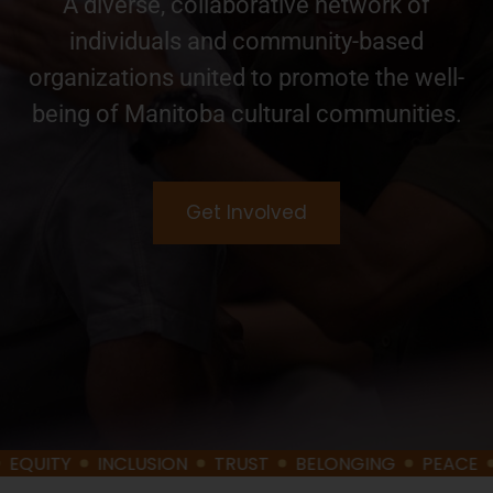
A diverse, collaborative network of
individuals and community-based
organizations united to promote the well-
being of Manitoba cultural communities.
Get Involved
Y
INCLUSION
TRUST
BELONGING
PEACE
DIGNI