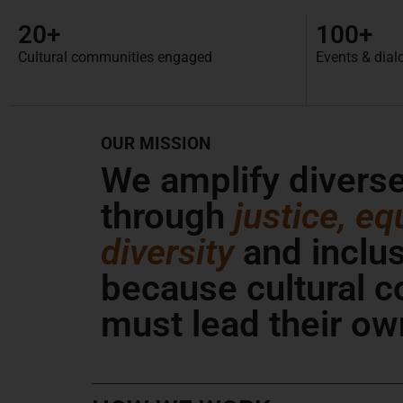
20+
100+
Cultural communities engaged
Events & dial
OUR MISSION
We amplify divers
through
justice, equ
diversity
and inclu
because cultural 
must lead their ow