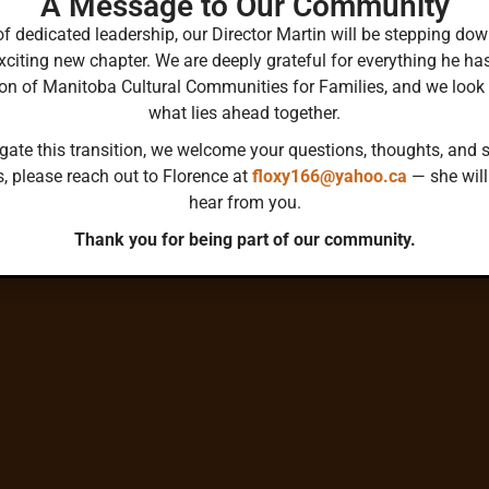
A Message to Our Community
Collective Reflection
ss-
of dedicated leadership, our Director Martin will be stepping 
 across
Flexible, bottom-up network for learning and s
xciting new chapter. We are deeply grateful for everything he ha
not
ion of Manitoba Cultural Communities for Families, and we look
what lies ahead together.
gate this transition, we welcome your questions, thoughts, and s
s, please reach out to Florence at
floxy166@yahoo.ca
— she will
hear from you.
Thank you for being part of our community.