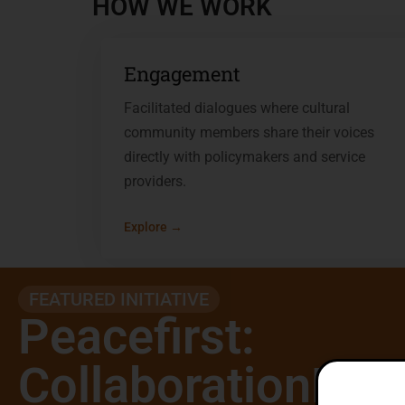
HOW WE WORK
Engagement
Facilitated dialogues where cultural
community members share their voices
directly with policymakers and service
providers.
Explore →
FEATURED INITIATIVE
Peacefirst:
CollaborationNet