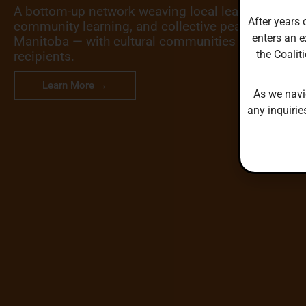
A bottom-up network weaving local leadership, cro
After years 
community learning, and collective peacebuilding
enters an e
Manitoba — with cultural communities as leaders, 
the Coalit
recipients.
Learn More →
As we navi
any inquirie