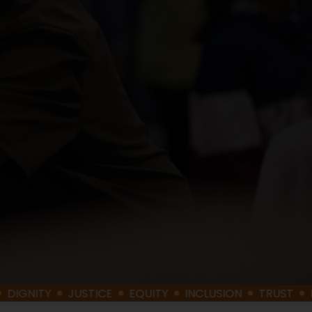
TY
JUSTICE
EQUITY
INCLUSION
TRUST
BELONG