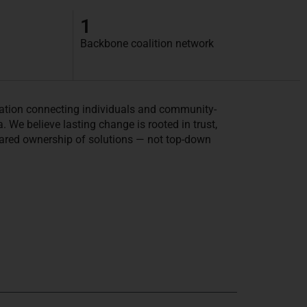
1
Backbone coalition network
tion connecting individuals and community-
We believe lasting change is rooted in trust,
ared ownership of solutions — not top-down