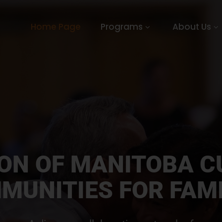
Home Page
Programs
About Us
ION OF MANITOBA C
MUNITIES FOR FAMI