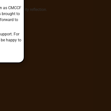
down as CMCCF
hared community reflection.
s brought to
 forward to
upport. For
 be happy to