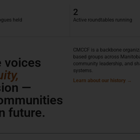
2
ogues held
Active roundtables running
CMCCF is a backbone organiza
based groups across Manitoba. 
e voices
community leadership, and sh
systems.
ity,
Learn about our history
→
sion —
communities
n future.