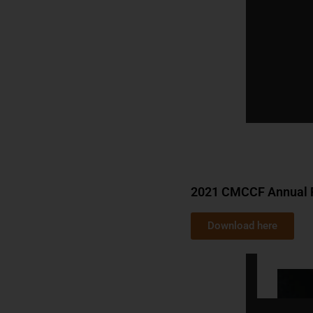
2021 CMCCF Annual 
Download here