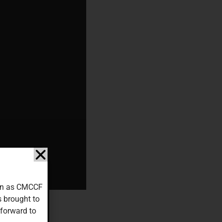
down as CMCCF
s brought to
 forward to