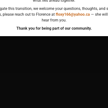
what lies ahead together.
gate this transition, we welcome your questions, thoughts, and s
s, please reach out to Florence at
floxy166@yahoo.ca
— she will
hear from you.
Thank you for being part of our community.