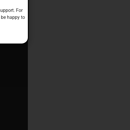
upport. For
 be happy to