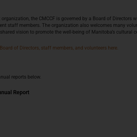
it organization, the CMCCF is governed by a Board of Directors w
nt staff members. The organization also welcomes many volunte
 shared vision to promote the well-being of Manitoba’s cultural 
Board of Directors, staff members, and volunteers here.
nual reports below.
nual Report