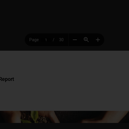
Report