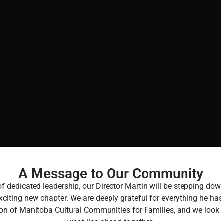
A Message to Our Community
of dedicated leadership, our Director Martin will be stepping 
xciting new chapter. We are deeply grateful for everything he ha
Report
ion of Manitoba Cultural Communities for Families, and we look