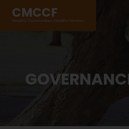
CMCCF
Healthy Communities, Healthy Families
GOVERNANC