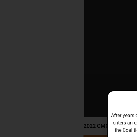
After years 
enters an e
2022 CMCCF Annual 
the Coalit