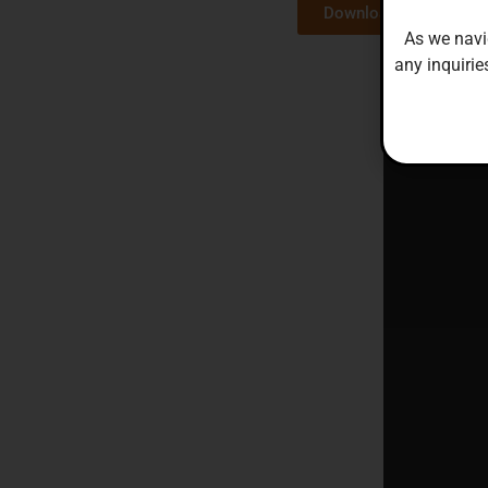
Download here
As we navi
any inquirie