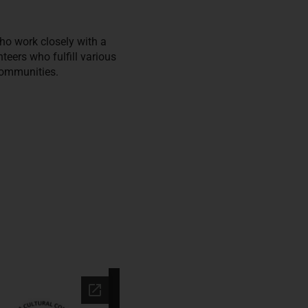
ho work closely with a
ers who fulfill various
communities.