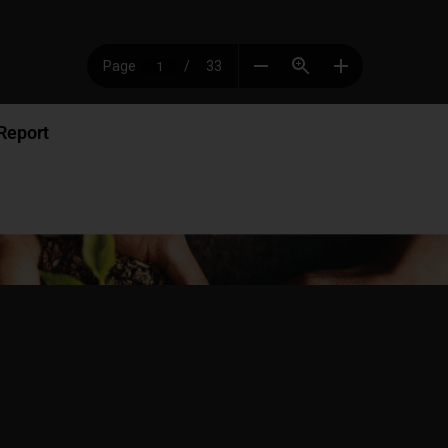
Report