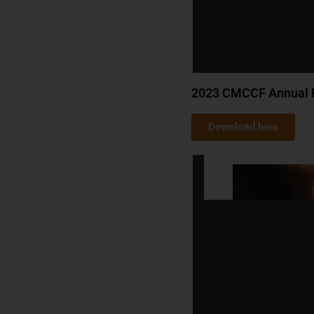
2023 CMCCF Annual 
Download here