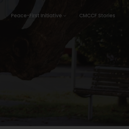
Peace-First Initiative
CMCCF Stories