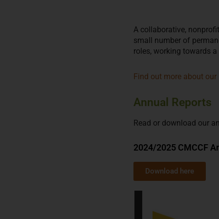
A collaborative, nonprof
small number of permane
roles, working towards a
Find out more about our 
Annual Reports
Read or download our an
2024/2025 CMCCF An
Download here