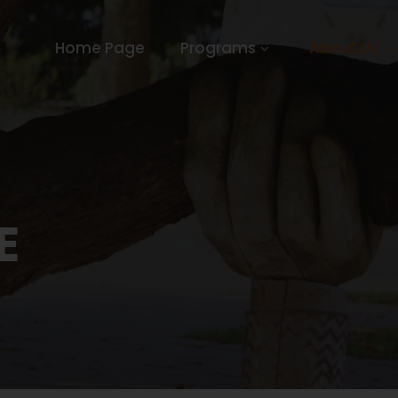
Home Page
Programs
About Us
E