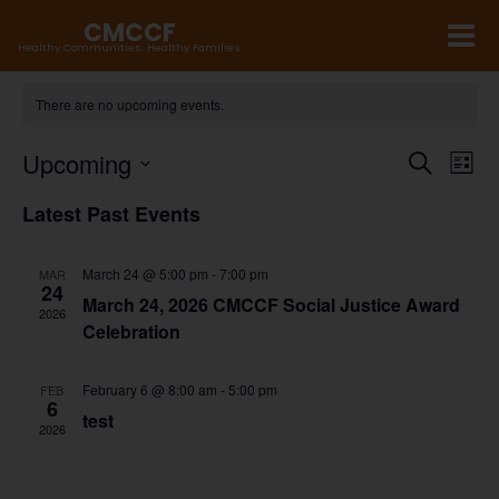
CMCCF
Healthy Communities, Healthy Families
There are no upcoming events.
E
Upcoming
E
Search
List
v
v
Select
Latest Past Events
e
date.
e
n
n
March 24 @ 5:00 pm
-
7:00 pm
MAR
24
t
t
March 24, 2026 CMCCF Social Justice Award
2026
Celebration
s
V
S
i
February 6 @ 8:00 am
-
5:00 pm
FEB
e
6
e
test
2026
a
w
r
s