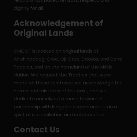
relationships based on trust, respect, and
dignity for all.
Acknowledgement of
Original Lands
CMCCF is located on original lands of
Anishinaabeg, Cree, Oji-Cree, Dakota, and Dene
Peoples, and on the homeland of the Métis
Nation. We respect the Treaties that were
made on these territories, we acknowledge the
harms and mistakes of the past, and we
dedicate ourselves to move forward in
partnership with Indigenous communities in a
spirit of reconciliation and collaboration.
Contact Us