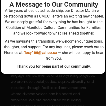
g
A Message to Our Community
a
After years of dedicated leadership, our Director Martin will
be stepping down as CMCCF enters an exciting new chapter.
t
We are deeply grateful for everything he has brought to the
i
Coalition of Manitoba Cultural Communities for Families,
o
and we look forward to what lies ahead together.
n
About CMCCF
As we navigate this transition, we welcome your questions,
thoughts, and support. For any inquiries, please reach out to
Florence at
floxy166@yahoo.ca
— she will be happy to hear
We are a diverse, collaborative network of
from you.
individuals united to promote the well-being of
Thank you for being part of our community.
Manitoba’s cultural communities. Using
engagements, events and storytelling projects,
we promote social justice, equity, diversity, and
inclusion through facilitated conversations
where diverse voices can be heard and
amplified. We are dedicated to building