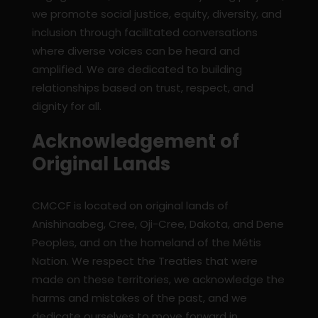
we promote social justice, equity, diversity, and
inclusion through facilitated conversations
where diverse voices can be heard and
amplified. We are dedicated to building
relationships based on trust, respect, and
dignity for all.
Acknowledgement of
Original Lands
CMCCF is located on original lands of
Anishinaabeg, Cree, Oji-Cree, Dakota, and Dene
Peoples, and on the homeland of the Métis
Nation. We respect the Treaties that were
made on these territories, we acknowledge the
harms and mistakes of the past, and we
dedicate ourselves to move forward in