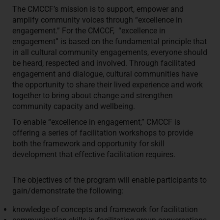
The CMCCF’s mission is to support, empower and
amplify community voices through “excellence in
engagement.” For the CMCCF, “excellence in
engagement” is based on the fundamental principle that
in all cultural community engagements, everyone should
be heard, respected and involved. Through facilitated
engagement and dialogue, cultural communities have
the opportunity to share their lived experience and work
together to bring about change and strengthen
community capacity and wellbeing.
To enable “excellence in engagement,” CMCCF is
offering a series of facilitation workshops to provide
both the framework and opportunity for skill
development that effective facilitation requires.
The objectives of the program will enable participants to
gain/demonstrate the following:
knowledge of concepts and framework for facilitation