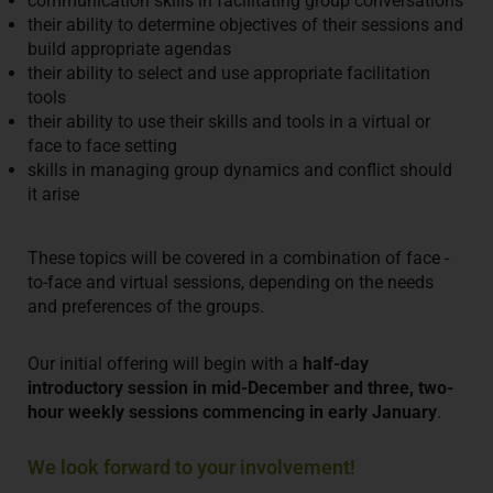
communication skills in facilitating group conversations
their ability to determine objectives of their sessions and
build appropriate agendas
their ability to select and use appropriate facilitation
tools
their ability to use their skills and tools in a virtual or
face to face setting
skills in managing group dynamics and conflict should
it arise
These topics will be covered in a combination of face -
to-face and virtual sessions, depending on the needs
and preferences of the groups.
Our initial offering will begin with a
half-day
introductory session in mid-December and three, two-
hour weekly sessions commencing in early January
.
We look forward to your involvement!