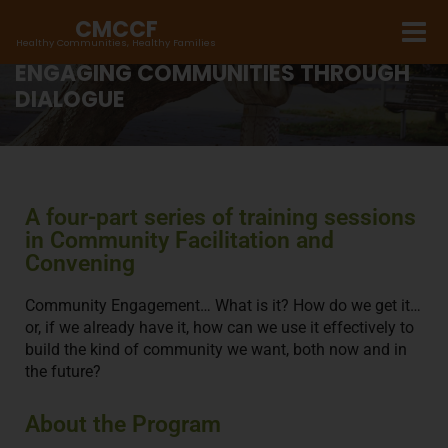
CMCCF
Healthy Communities, Healthy Families
ENGAGING COMMUNITIES THROUGH
DIALOGUE
A four-part series of training sessions
in Community Facilitation and
Convening
Community Engagement… What is it? How do we get it…
or, if we already have it, how can we use it effectively to
build the kind of community we want, both now and in
the future?
About the Program