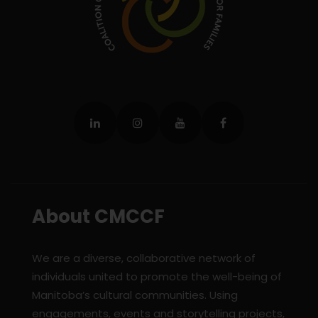
About CMCCF
We are a diverse, collaborative network of
individuals united to promote the well-being of
Manitoba’s cultural communities. Using
engagements, events and storytelling projects,