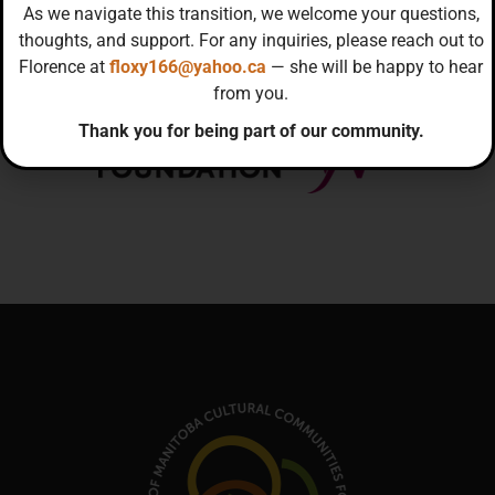
As we navigate this transition, we welcome your questions,
thoughts, and support. For any inquiries, please reach out to
Florence at
floxy166@yahoo.ca
— she will be happy to hear
from you.
Thank you for being part of our community.