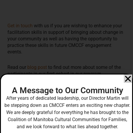
Get in touch
with us if you are wishing to enhance your
facilitation skills in support of bringing about change in
your community as well as
having the opportunity to
practice these skills in future CMCCF engagement
events.
Read our
blog post
to find out more about some of the
participants in our first cohort in our program.
A Message to Our Community
After years of dedicated leadership, our Director Martin will
be stepping down as CMCCF enters an exciting new chapter.
Our J.E.D.I. Initiative, the Intercultural and
We are deeply grateful for everything he has brought to the
Intergenerational Diversity and Inclusion Engagement
Coalition of Manitoba Cultural Communities for Families,
Project, is funded by:
and we look forward to what lies ahead together.