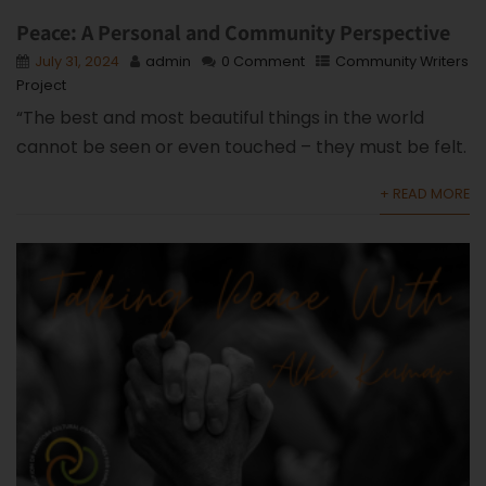
Peace: A Personal and Community Perspective
July 31, 2024
admin
0 Comment
Community Writers
Project
“The best and most beautiful things in the world
cannot be seen or even touched – they must be felt.
+ READ MORE