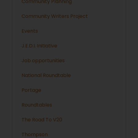
Community Planning
Community Writers Project
Events
J.E.D.I. Initiative
Job opportunities
National Roundtable
Portage
Roundtables
The Road To V20
Thompson