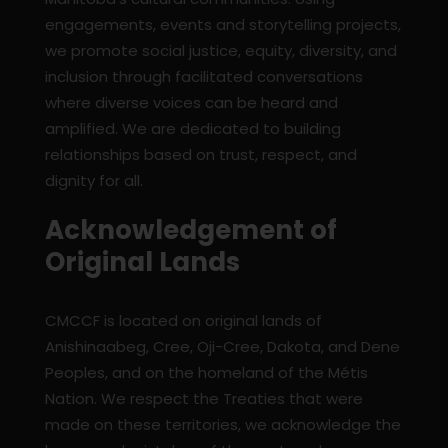
engagements, events and storytelling projects,
we promote social justice, equity, diversity, and
inclusion through facilitated conversations
where diverse voices can be heard and
amplified. We are dedicated to building
relationships based on trust, respect, and
dignity for all.
Acknowledgement of
Original Lands
CMCCF is located on original lands of
Anishinaabeg, Cree, Oji-Cree, Dakota, and Dene
Peoples, and on the homeland of the Métis
Nation. We respect the Treaties that were
made on these territories, we acknowledge the