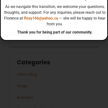
As we navigate this transition, we welcome your questions,
November 2022
thoughts, and support. For any inquiries, please reach out to
Florence at
floxy166@yahoo.ca
— she will be happy to hear
October 2022
from you.
Thank you for being part of our community.
September 2022
Categories
Alka's Blog
blogs
Brandon