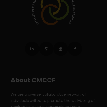
About CMCCF
We are a diverse, collaborative network of
individuals united to promote the well-being of
Manitoba’s cultural communities. Using