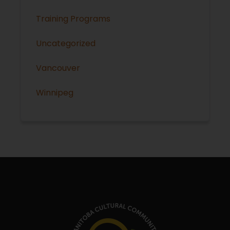
Training Programs
Uncategorized
Vancouver
Winnipeg