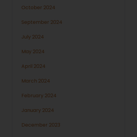
October 2024
September 2024
July 2024
May 2024
April 2024
March 2024
February 2024
January 2024
December 2023