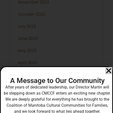
November 2023
October 2023
July 2023
June 2023
May 2023
April 2023
March 2023
A Message to Our Community
February 2023
After years of dedicated leadership, our Director Martin will
be stepping down as CMCCF enters an exciting new chapter.
January 2023
We are deeply grateful for everything he has brought to the
Coalition of Manitoba Cultural Communities for Families,
December 2022
and we look forward to what lies ahead together.