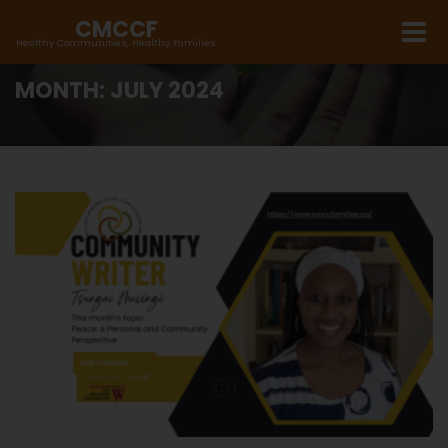
CMCCF
Healthy Communities, Healthy Families
MONTH:
JULY 2024