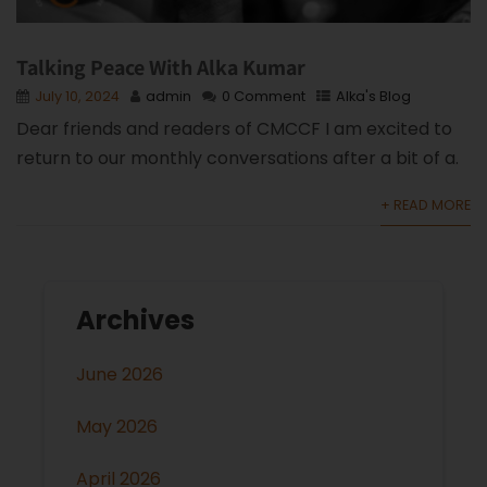
Talking Peace With Alka Kumar
July 10, 2024
admin
0 Comment
Alka's Blog
Dear friends and readers of CMCCF I am excited to
return to our monthly conversations after a bit of a.
+ READ MORE
Archives
June 2026
May 2026
April 2026