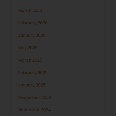
March 2026
February 2026
January 2026
May 2025
March 2025
February 2025
January 2025
December 2024
November 2024