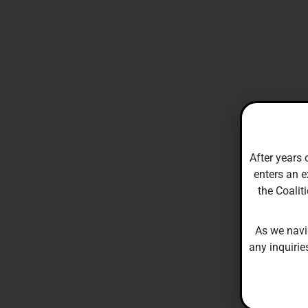
After years 
enters an e
the Coalit
As we navi
any inquirie