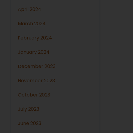
April 2024
March 2024
February 2024
January 2024
December 2023
November 2023
October 2023
July 2023
June 2023