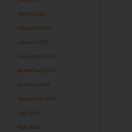
March 2025
February 2025
January 2025
December 2024
November 2024
October 2024
September 2024
July 2024
May 2024