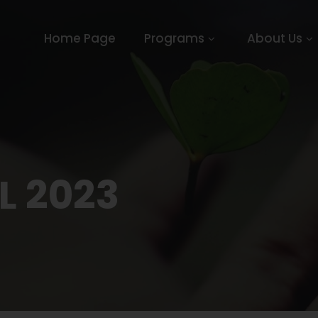
Home Page
Programs
About Us
L 2023