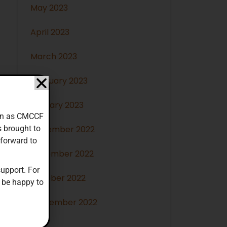
May 2023
April 2023
March 2023
February 2023
January 2023
down as CMCCF
s brought to
December 2022
 forward to
November 2022
upport. For
October 2022
 be happy to
September 2022