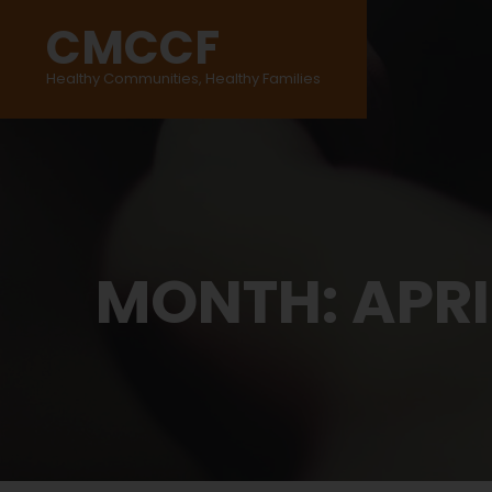
CMCCF
Healthy Communities, Healthy Families
MONTH:
APRI