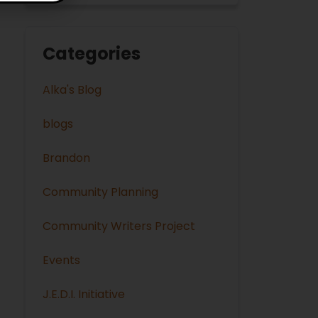
Categories
Alka's Blog
blogs
Brandon
Community Planning
Community Writers Project
Events
J.E.D.I. Initiative