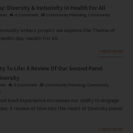
: Diversity & Inclusivity In Health For All
min
0 Comment
Community Planning
,
Community
ommunity writers project we explore the Theme of
Health day: Health For All.
+ READ MORE
ity To Life: A Review Of Our Second Panel
iversity
min
0 Comment
Community Planning
,
Community
s
d lived experience increases our ability to engage
es. A review of Dive into the Heart of Diversity panel
+ READ MORE