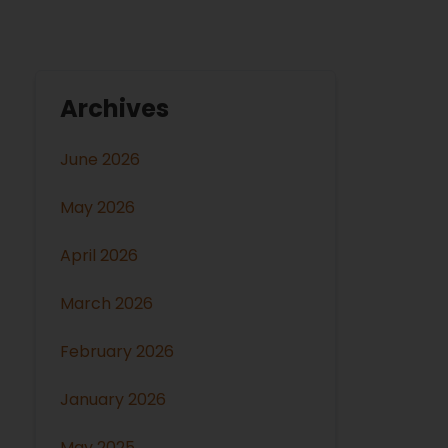
Archives
June 2026
May 2026
April 2026
March 2026
February 2026
January 2026
May 2025