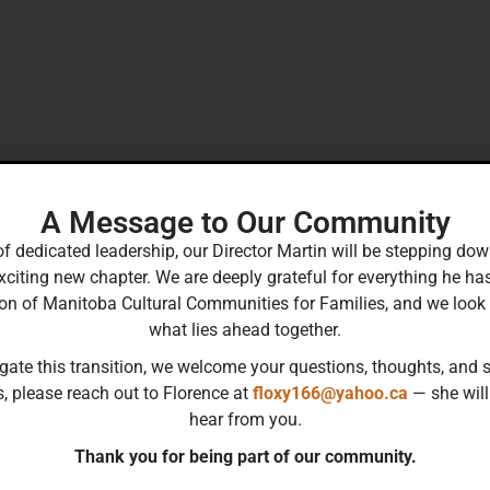
A Message to Our Community
of dedicated leadership, our Director Martin will be stepping 
xciting new chapter. We are deeply grateful for everything he ha
ion of Manitoba Cultural Communities for Families, and we look
what lies ahead together.
gate this transition, we welcome your questions, thoughts, and s
s, please reach out to Florence at
floxy166@yahoo.ca
— she will
hear from you.
Thank you for being part of our community.