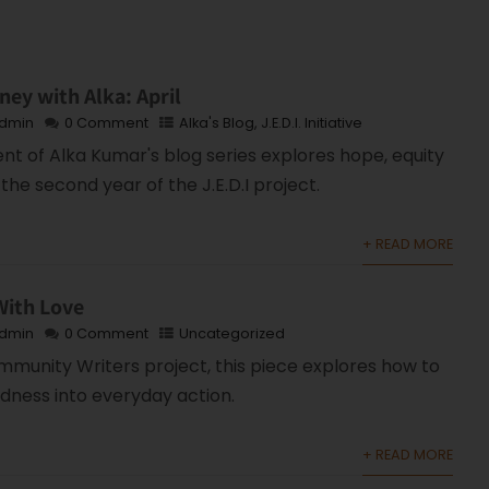
ney with Alka: April
dmin
0 Comment
Alka's Blog
,
J.E.D.I. Initiative
ent of Alka Kumar's blog series explores hope, equity
the second year of the J.E.D.I project.
+ READ MORE
With Love
dmin
0 Comment
Uncategorized
mmunity Writers project, this piece explores how to
ndness into everyday action.
+ READ MORE