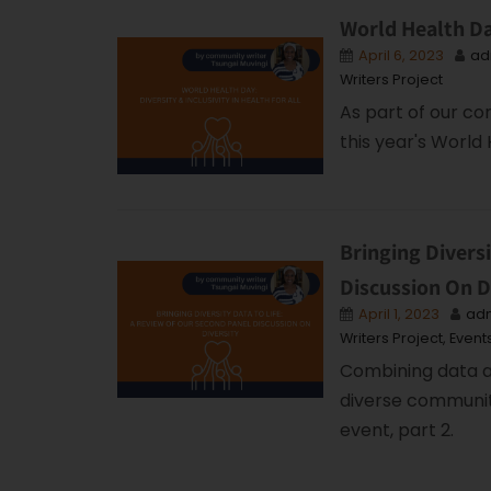
World Health Day
April 6, 2023
ad
Writers Project
As part of our c
this year's World 
Bringing Divers
Discussion On D
April 1, 2023
ad
Writers Project
,
Event
Combining data an
diverse communiti
event, part 2.