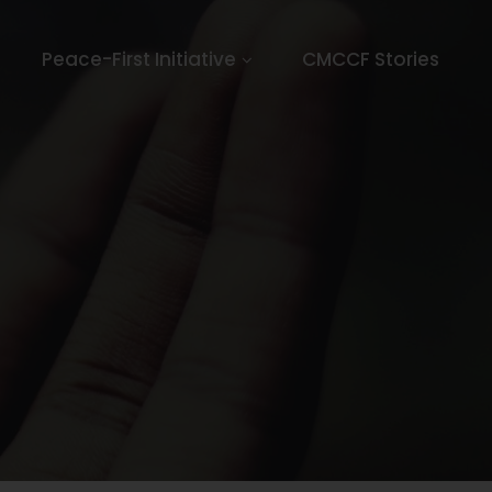
Peace-First Initiative
CMCCF Stories