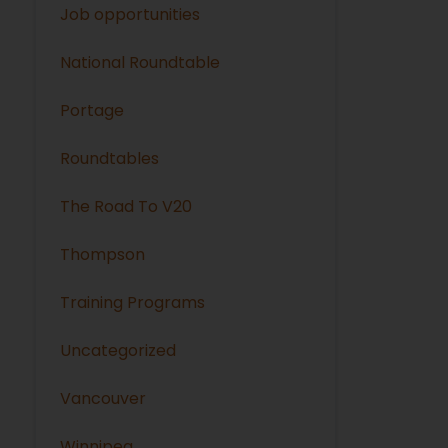
Job opportunities
National Roundtable
Portage
Roundtables
The Road To V20
Thompson
Training Programs
Uncategorized
Vancouver
Winnipeg