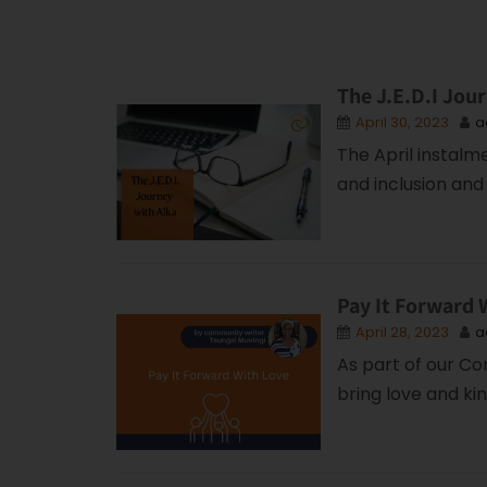
The J.E.D.I Jour
April 30, 2023
a
The April instalm
and inclusion and 
Pay It Forward 
April 28, 2023
a
As part of our Co
bring love and ki