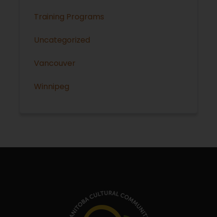
Training Programs
Uncategorized
Vancouver
Winnipeg