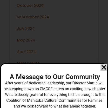
October 2024
September 2024
July 2024
May 2024
April 2024
March 2024
February 2024
A Message to Our Community
After years of dedicated leadership, our Director Martin will
January 2024
be stepping down as CMCCF enters an exciting new chapter.
We are deeply grateful for everything he has brought to the
December 2023
Coalition of Manitoba Cultural Communities for Families,
and we look forward to what lies ahead together.