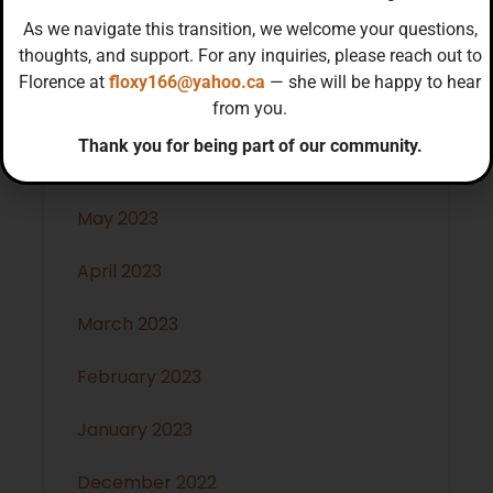
November 2023
As we navigate this transition, we welcome your questions,
thoughts, and support. For any inquiries, please reach out to
October 2023
Florence at
floxy166@yahoo.ca
— she will be happy to hear
from you.
July 2023
Thank you for being part of our community.
June 2023
May 2023
April 2023
March 2023
February 2023
January 2023
December 2022