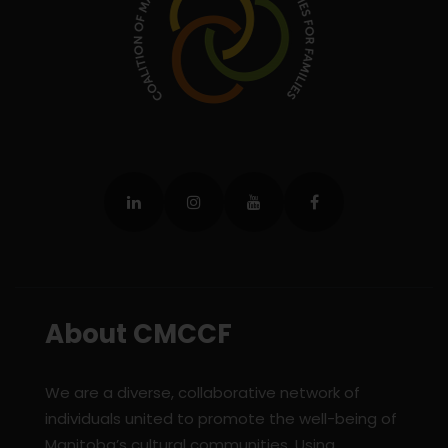
About CMCCF
We are a diverse, collaborative network of
individuals united to promote the well-being of
Manitoba’s cultural communities. Using