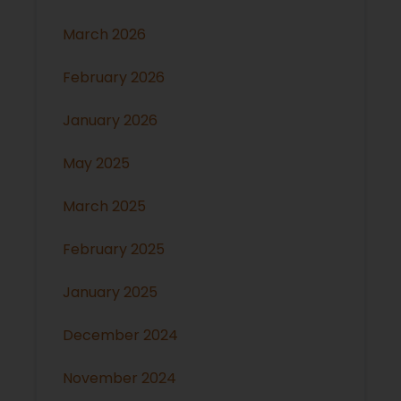
March 2026
February 2026
January 2026
May 2025
March 2025
February 2025
January 2025
December 2024
November 2024