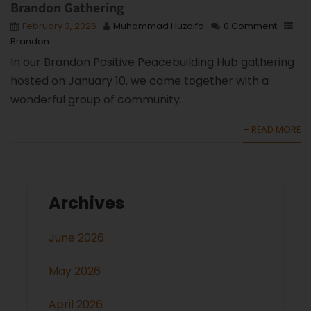
Brandon Gathering
February 3, 2026
Muhammad Huzaifa
0 Comment
Brandon
In our Brandon Positive Peacebuilding Hub gathering
hosted on January 10, we came together with a
wonderful group of community.
+ READ MORE
Archives
June 2026
May 2026
April 2026