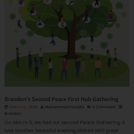
Brandon’s Second Peace First Hub Gathering
March 12, 2026
Muhammad Huzaifa
0 Comment
Brandon
On March 5, we had our second Peace Gathering. It
was another beautiful evening shared with great