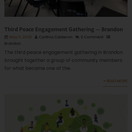
Third Peace Engagement Gathering — Brandon
May 11, 2026
Cynthia Calderon
0 Comment
Brandon
The third peace engagement gathering in Brandon
brought together a group of community members
for what became one of the.
+ READ MORE