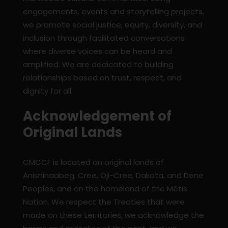
engagements, events and storytelling projects,
we promote social justice, equity, diversity, and
inclusion through facilitated conversations
where diverse voices can be heard and
amplified. We are dedicated to building
relationships based on trust, respect, and
dignity for all.
Acknowledgement of
Original Lands
CMCCF is located on original lands of
Anishinaabeg, Cree, Oji-Cree, Dakota, and Dene
Peoples, and on the homeland of the Métis
Nation. We respect the Treaties that were
made on these territories, we acknowledge the