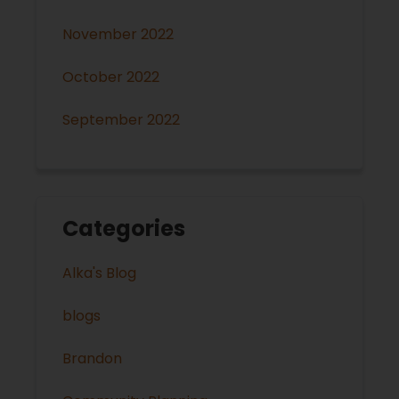
November 2022
October 2022
September 2022
Categories
Alka's Blog
blogs
Brandon