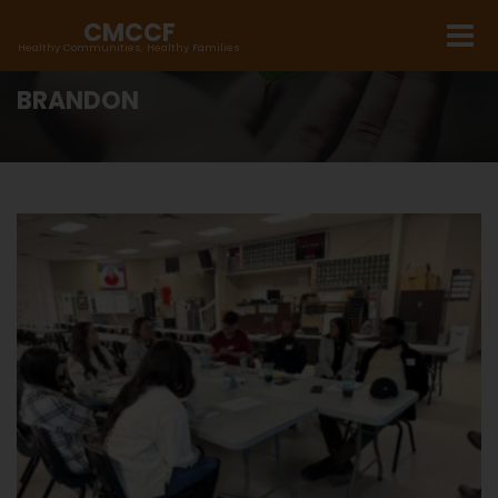
CMCCF
Healthy Communities, Healthy Families
BRANDON