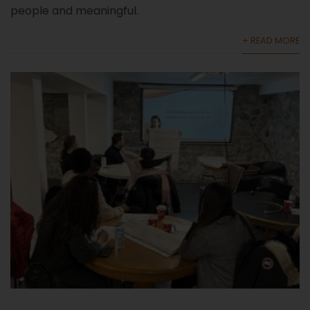
people and meaningful.
+ READ MORE