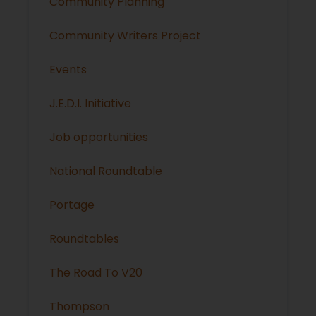
Community Planning
Community Writers Project
Events
J.E.D.I. Initiative
Job opportunities
National Roundtable
Portage
Roundtables
The Road To V20
Thompson