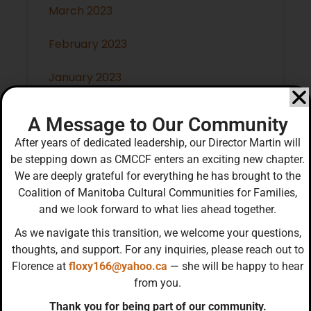
March 2023
February 2023
January 2023
December 2022
A Message to Our Community
After years of dedicated leadership, our Director Martin will
November 2022
be stepping down as CMCCF enters an exciting new chapter.
We are deeply grateful for everything he has brought to the
October 2022
Coalition of Manitoba Cultural Communities for Families,
and we look forward to what lies ahead together.
September 2022
As we navigate this transition, we welcome your questions,
thoughts, and support. For any inquiries, please reach out to
Florence at
floxy166@yahoo.ca
— she will be happy to hear
from you.
Categories
Thank you for being part of our community.