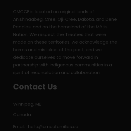
CMCCF is located on original lands of
Anishinaabeg, Cree, Oji-Cree, Dakota, and Dene
Peoples, and on the homeland of the Métis
Nation. We respect the Treaties that were
made on these territories, we acknowledge the
harms and mistakes of the past, and we
dedicate ourselves to move forward in
partnership with Indigenous communities in a
spirit of reconciliation and collaboration.
Contact Us
Winnipeg, MB
Canada
Email:
hello@cmccfamilies.ca