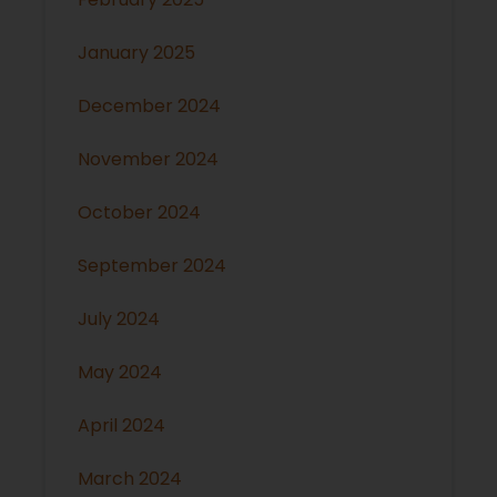
January 2025
December 2024
November 2024
October 2024
September 2024
July 2024
May 2024
April 2024
March 2024