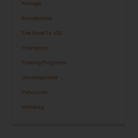
Portage
Roundtables
The Road To V20
Thompson
Training Programs
Uncategorized
Vancouver
Winnipeg