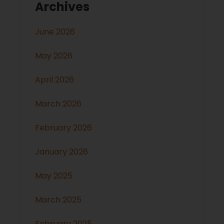
Archives
June 2026
May 2026
April 2026
March 2026
February 2026
January 2026
May 2025
March 2025
February 2025