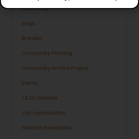
Alka's Blog
blogs
Brandon
Community Planning
Community Writers Project
Events
J.E.D.I. Initiative
Job opportunities
National Roundtable