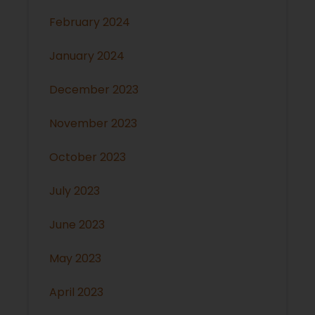
February 2024
January 2024
December 2023
November 2023
October 2023
July 2023
June 2023
May 2023
April 2023