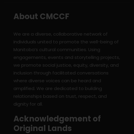
About CMCCF
We are a diverse, collaborative network of
individuals united to promote the well-being of
Manitoba’s cultural communities. Using
engagements, events and storytelling projects,
we promote social justice, equity, diversity, and
inclusion through facilitated conversations
where diverse voices can be heard and
amplified. We are dedicated to building
relationships based on trust, respect, and
dignity for all.
Acknowledgement of
Original Lands