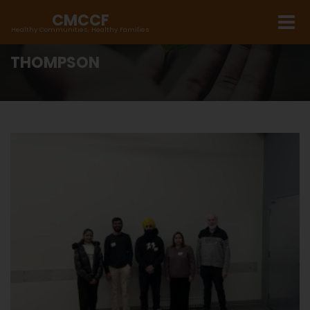
CMCCF
Healthy Communities, Healthy Families
THOMPSON