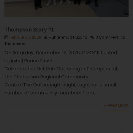
Thompson Story #1
February 5, 2026
Muhammad Huzaifa
0 Comment
Thompson
On Saturday, December 13, 2025, CMCCF hosted
its initial Peace First-
CollaborationNet Hub Gathering in Thompson at
the Thompson Regional Community
Centre. The Gatheringbrought together a small
number of community members from.
+ READ MORE