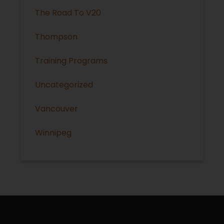
The Road To V20
Thompson
Training Programs
Uncategorized
Vancouver
Winnipeg