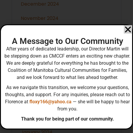
December 2024
November 2024
October 2024
A Message to Our Community
September 2024
After years of dedicated leadership, our Director Martin will
be stepping down as CMCCF enters an exciting new chapter.
July 2024
We are deeply grateful for everything he has brought to the
Coalition of Manitoba Cultural Communities for Families,
May 2024
and we look forward to what lies ahead together.
As we navigate this transition, we welcome your questions,
April 2024
thoughts, and support. For any inquiries, please reach out to
Florence at
floxy166@yahoo.ca
— she will be happy to hear
March 2024
from you.
February 2024
Thank you for being part of our community.
January 2024