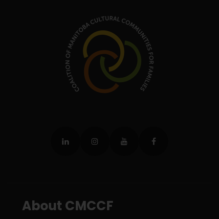
About CMCCF