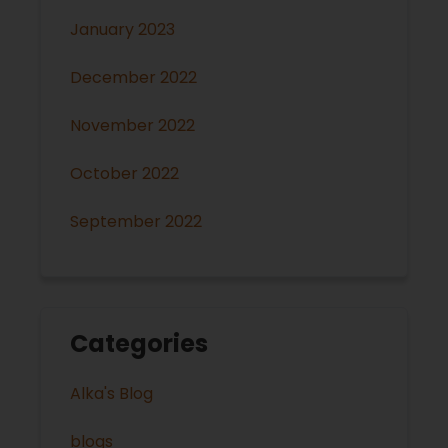
January 2023
December 2022
November 2022
October 2022
September 2022
Categories
Alka's Blog
blogs