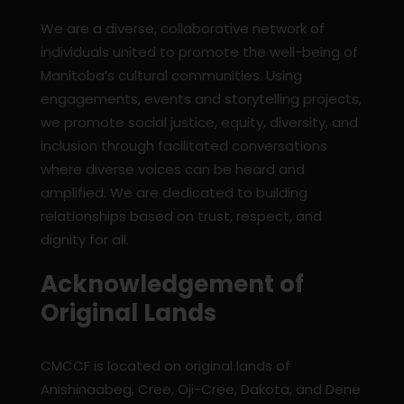
We are a diverse, collaborative network of
individuals united to promote the well-being of
Manitoba’s cultural communities. Using
engagements, events and storytelling projects,
we promote social justice, equity, diversity, and
inclusion through facilitated conversations
where diverse voices can be heard and
amplified. We are dedicated to building
relationships based on trust, respect, and
dignity for all.
Acknowledgement of
Original Lands
CMCCF is located on original lands of
Anishinaabeg, Cree, Oji-Cree, Dakota, and Dene