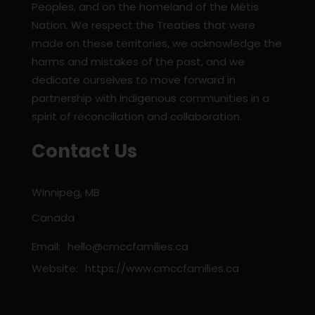
Peoples, and on the homeland of the Métis
Nation. We respect the Treaties that were
made on these territories, we acknowledge the
harms and mistakes of the past, and we
dedicate ourselves to move forward in
partnership with Indigenous communities in a
spirit of reconciliation and collaboration.
Contact Us
Winnipeg, MB
Canada
Email:
hello@cmccfamilies.ca
Website:
https://www.cmccfamilies.ca