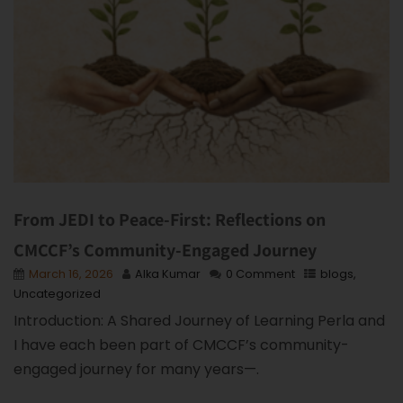
From JEDI to Peace-First: Reflections on
CMCCF’s Community-Engaged Journey
March 16, 2026
Alka Kumar
0 Comment
blogs
,
Uncategorized
Introduction: A Shared Journey of Learning Perla and
I have each been part of CMCCF’s community-
engaged journey for many years—.