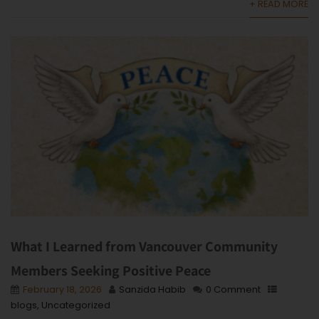
+ READ MORE
What I Learned from Vancouver Community
Members Seeking Positive Peace
February 18, 2026
Sanzida Habib
0 Comment
blogs
,
Uncategorized