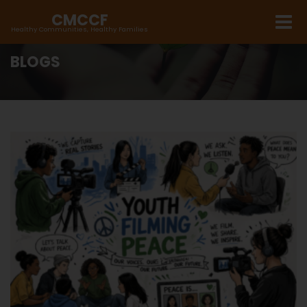
CMCCF
Healthy Communities, Healthy Families
BLOGS