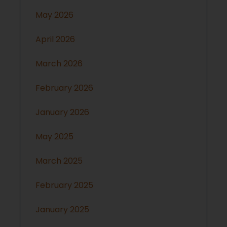
May 2026
April 2026
March 2026
February 2026
January 2026
May 2025
March 2025
February 2025
January 2025