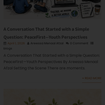
A Conversation That Started with a Simple
Question: PeaceFirst—Youth Perspectives
April 1, 2026
Areessa Menaal Afzal
0 Comment
blogs
A Conversation That Started with a Simple Question:
PeaceFirst—Youth Perspectives By Areessa Menaal
Afzal Setting the Scene There are moments.
+ READ MORE