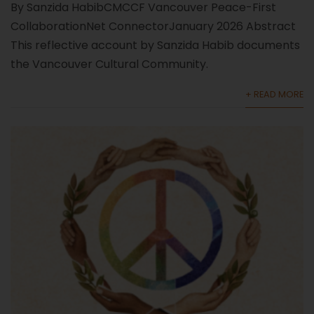
By Sanzida HabibCMCCF Vancouver Peace-First
CollaborationNet ConnectorJanuary 2026 Abstract
This reflective account by Sanzida Habib documents
the Vancouver Cultural Community.
+ READ MORE