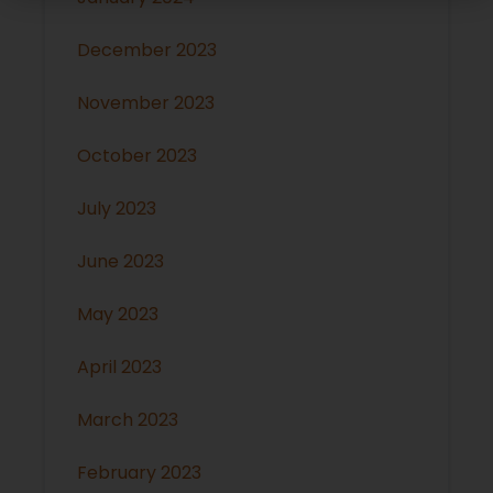
December 2023
November 2023
October 2023
July 2023
June 2023
May 2023
April 2023
March 2023
February 2023