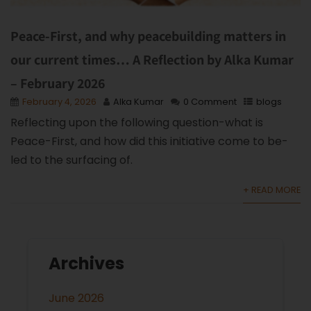
Peace-First, and why peacebuilding matters in
our current times… A Reflection by Alka Kumar
– February 2026
February 4, 2026
Alka Kumar
0 Comment
blogs
Reflecting upon the following question-what is
Peace-First, and how did this initiative come to be-
led to the surfacing of.
+ READ MORE
Archives
June 2026