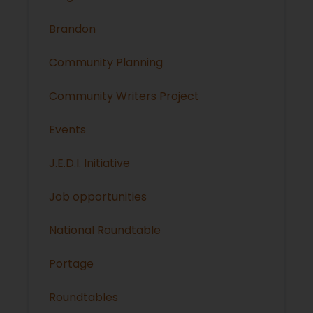
Brandon
Community Planning
Community Writers Project
Events
J.E.D.I. Initiative
Job opportunities
National Roundtable
Portage
Roundtables