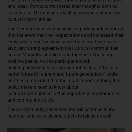
and ideas. Participants shared their thoughts both as
residents of Thompson as well as members of various
cultural communities.
The feedback was very positive as participants reported
that the event met their expectations and increased their
knowledge about positive peace building. There was
also very strong agreement that cultural communities
across Maniotba should stand together in building
positive peace. As one participantnoted:
building positive peace is important as it can “build a
better future for current and future generations” while
another commented that the most important thing that
policy makers need to know about
cultural communities is “the importance ofcommunity
and community voices”.
These community conversations will continue in the
new year, and we welcome others to join in as well!