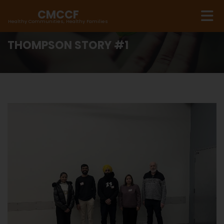
CMCCF
Healthy Communities, Healthy Families
THOMPSON STORY #1