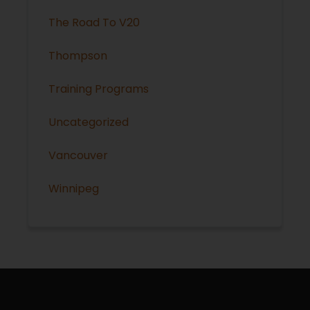
The Road To V20
Thompson
Training Programs
Uncategorized
Vancouver
Winnipeg