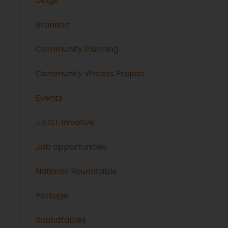
blogs
Brandon
Community Planning
Community Writers Project
Events
J.E.D.I. Initiative
Job opportunities
National Roundtable
Portage
Roundtables