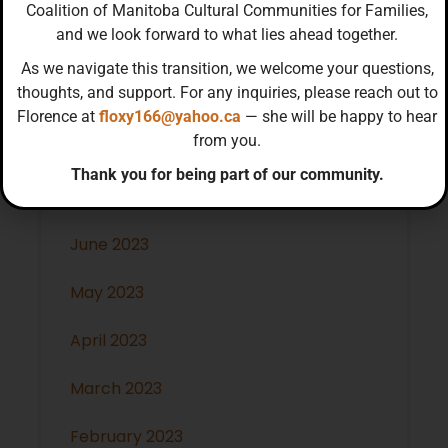
January 2024
Coalition of Manitoba Cultural Communities for Families,
and we look forward to what lies ahead together.
December 2023
As we navigate this transition, we welcome your questions,
thoughts, and support. For any inquiries, please reach out to
November 2023
Florence at
floxy166@yahoo.ca
— she will be happy to hear
from you.
October 2023
Thank you for being part of our community.
July 2023
June 2023
May 2023
April 2023
March 2023
February 2023