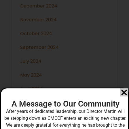
December 2024
November 2024
October 2024
September 2024
July 2024
May 2024
April 2024
A Message to Our Community
March 2024
After years of dedicated leadership, our Director Martin will
February 2024
be stepping down as CMCCF enters an exciting new chapter.
We are deeply grateful for everything he has brought to the