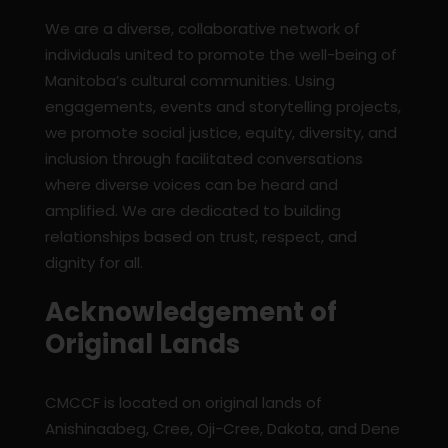
We are a diverse, collaborative network of
individuals united to promote the well-being of
Manitoba’s cultural communities. Using
engagements, events and storytelling projects,
we promote social justice, equity, diversity, and
inclusion through facilitated conversations
where diverse voices can be heard and
amplified. We are dedicated to building
relationships based on trust, respect, and
dignity for all.
Acknowledgement of
Original Lands
CMCCF is located on original lands of
Anishinaabeg, Cree, Oji-Cree, Dakota, and Dene