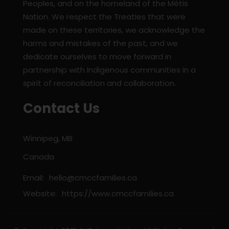
Peoples, and on the homeland of the Métis
Nation. We respect the Treaties that were
made on these territories, we acknowledge the
harms and mistakes of the past, and we
dedicate ourselves to move forward in
partnership with Indigenous communities in a
spirit of reconciliation and collaboration.
Contact Us
Winnipeg, MB
Canada
Email:
hello@cmccfamilies.ca
Website:
https://www.cmccfamilies.ca