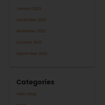
January 2023
December 2022
November 2022
October 2022
September 2022
Categories
Alka's Blog