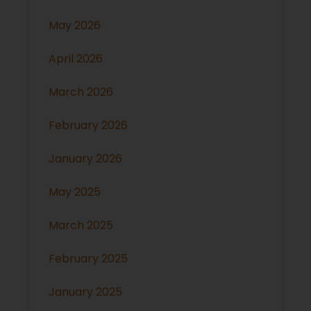
May 2026
April 2026
March 2026
February 2026
January 2026
May 2025
March 2025
February 2025
January 2025