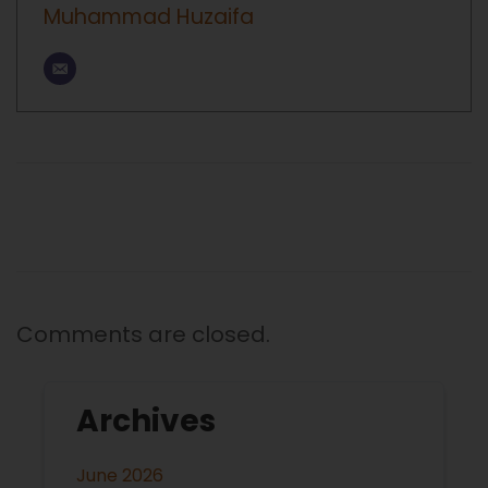
Muhammad Huzaifa
Comments are closed.
Archives
June 2026