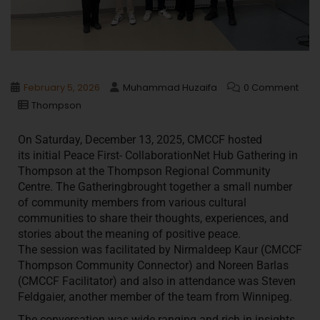
February 5, 2026
Muhammad Huzaifa
0 Comment
Thompson
On Saturday, December 13, 2025, CMCCF hosted
its
initial Peace First- CollaborationNet Hub Gathering in
Thompson at the Thompson Regional Community
Centre. The Gatheringbrought together a small number
of community members from various cultural
communities to share their thoughts, experiences, and
stories about the meaning of positive peace.
The session was facilitated by Nirmaldeep Kaur (CMCCF
Thompson Community Connector) and Noreen Barlas
(CMCCF Facilitator) and also in attendance was Steven
Feldgaier, another member of the team from Winnipeg.
The conversation was wide ranging and rich in insights