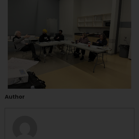
Author