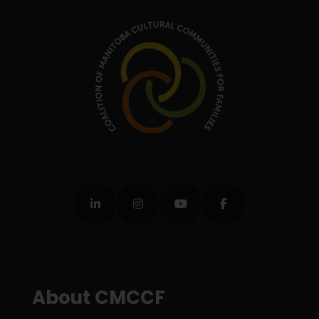
About CMCCF